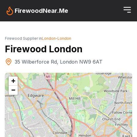
FirewoodNear.Me
Firewood Supplier in
London
-
London
Firewood London
35 Wilberforce Rd, London NW9 6AT
+
−