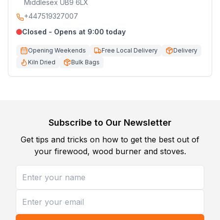
Middlesex UB9 6LX
+447519327007
Closed - Opens at 9:00 today
Opening Weekends
Free Local Delivery
Delivery
Kiln Dried
Bulk Bags
Subscribe to Our Newsletter
Get tips and tricks on how to get the best out of
your firewood, wood burner and stoves.