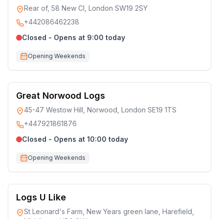
Rear of, 58 New Cl, London SW19 2SY
+442086462238
Closed - Opens at 9:00 today
Opening Weekends
Great Norwood Logs
45-47 Westow Hill, Norwood, London SE19 1TS
+447921861876
Closed - Opens at 10:00 today
Opening Weekends
Logs U Like
St Leonard's Farm, New Years green lane, Harefield,