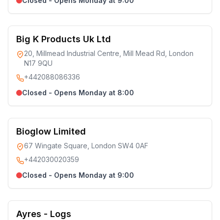
Closed - Opens Monday at 9:00
Big K Products Uk Ltd
20, Millmead Industrial Centre, Mill Mead Rd, London
N17 9QU
+442088086336
Closed - Opens Monday at 8:00
Bioglow Limited
67 Wingate Square, London SW4 0AF
+442030020359
Closed - Opens Monday at 9:00
Ayres - Logs