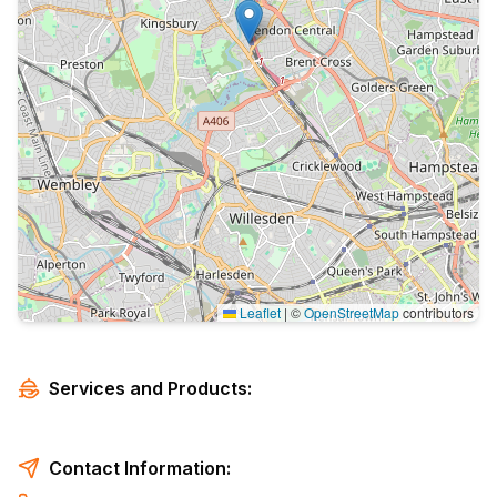
Leaflet
|
©
OpenStreetMap
contributors
Services and Products:
Contact Information: