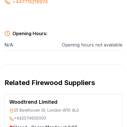
+447715216974
Opening Hours:
N/A
:
Opening hours not available
Related
Firewood Suppliers
Woodtrend Limited
25 Beethoven St, London W10 4LG
+442074605000