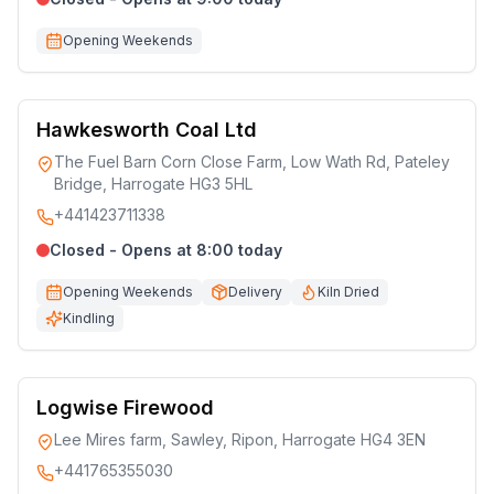
Opening Weekends
Hawkesworth Coal Ltd
The Fuel Barn Corn Close Farm, Low Wath Rd, Pateley
Bridge, Harrogate HG3 5HL
+441423711338
Closed - Opens at 8:00 today
Opening Weekends
Delivery
Kiln Dried
Kindling
Logwise Firewood
Lee Mires farm, Sawley, Ripon, Harrogate HG4 3EN
+441765355030