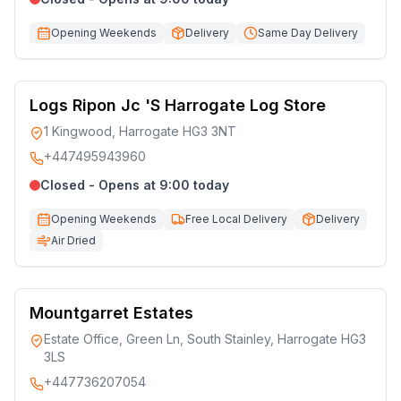
Opening Weekends
Delivery
Same Day Delivery
Logs Ripon Jc 'S Harrogate Log Store
1 Kingwood, Harrogate HG3 3NT
+447495943960
Closed - Opens at 9:00 today
Opening Weekends
Free Local Delivery
Delivery
Air Dried
Mountgarret Estates
Estate Office, Green Ln, South Stainley, Harrogate HG3
3LS
+447736207054