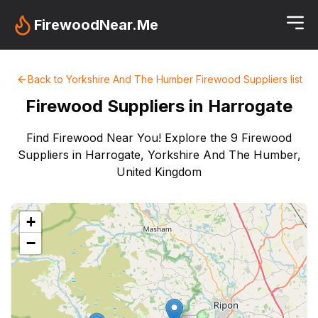
FirewoodNear.Me
Back to
Yorkshire And The Humber
Firewood Suppliers
list
Firewood Suppliers in
Harrogate
Find Firewood Near You! Explore the 9 Firewood
Suppliers in Harrogate, Yorkshire And The Humber,
United Kingdom
+
−