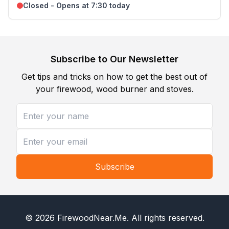
Closed - Opens at 7:30 today
Subscribe to Our Newsletter
Get tips and tricks on how to get the best out of
your firewood, wood burner and stoves.
Subscribe
©
2026
FirewoodNear.Me
. All rights reserved.