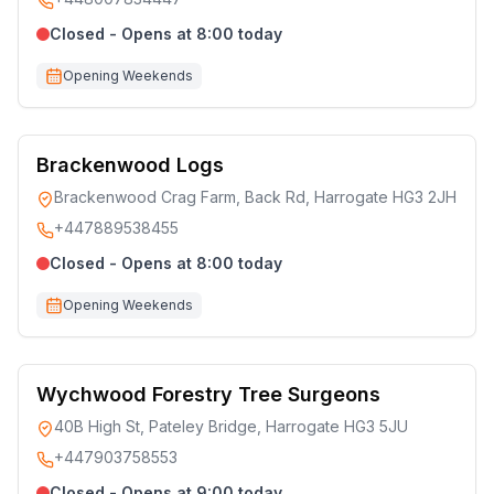
Closed - Opens at 8:00 today
Opening Weekends
Brackenwood Logs
Brackenwood Crag Farm, Back Rd, Harrogate HG3 2JH
+447889538455
Closed - Opens at 8:00 today
Opening Weekends
Wychwood Forestry Tree Surgeons
40B High St, Pateley Bridge, Harrogate HG3 5JU
+447903758553
Closed - Opens at 9:00 today