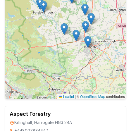
Leaflet
|
©
OpenStreetMap
contributors
Aspect Forestry
Killinghall, Harrogate HG3 2BA
+448007834447