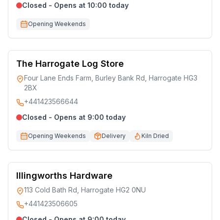
Closed - Opens at 10:00 today
Opening Weekends
The Harrogate Log Store
Four Lane Ends Farm, Burley Bank Rd, Harrogate HG3
2BX
+441423566644
Closed - Opens at 9:00 today
Opening Weekends
Delivery
Kiln Dried
Illingworths Hardware
113 Cold Bath Rd, Harrogate HG2 0NU
+441423506605
Closed - Opens at 9:00 today