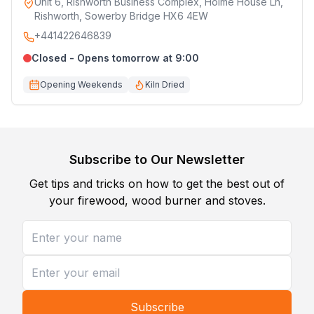
Unit 6, Rishworth Business Complex, Holme House Ln,
Rishworth, Sowerby Bridge HX6 4EW
+441422646839
Closed - Opens tomorrow at 9:00
Opening Weekends
Kiln Dried
Subscribe to Our Newsletter
Get tips and tricks on how to get the best out of
your firewood, wood burner and stoves.
Subscribe