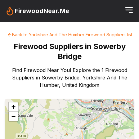
FirewoodNear.Me
Back to
Yorkshire And The Humber
Firewood Suppliers
list
Firewood Suppliers in
Sowerby
Bridge
Find Firewood Near You! Explore the 1 Firewood
Suppliers in Sowerby Bridge, Yorkshire And The
Humber, United Kingdom
+
−