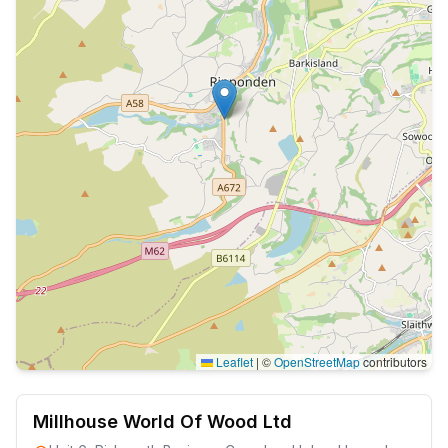
Leaflet
|
©
OpenStreetMap
contributors
Millhouse World Of Wood Ltd