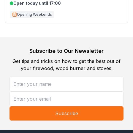
Open today until 17:00
Opening Weekends
Subscribe to Our Newsletter
Get tips and tricks on how to get the best out of
your firewood, wood burner and stoves.
Subscribe