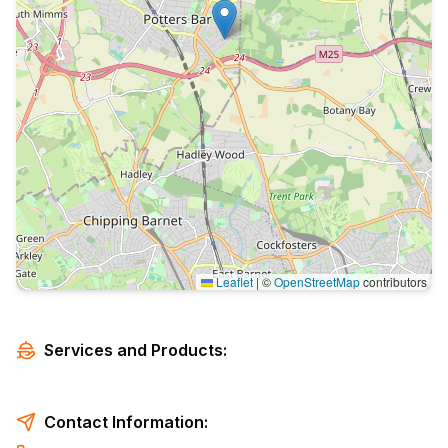
Leaflet
|
©
OpenStreetMap
contributors
Services and Products:
Contact Information: