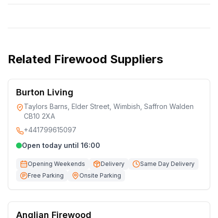
Related
Firewood Suppliers
Burton Living
Taylors Barns, Elder Street, Wimbish, Saffron Walden
CB10 2XA
+441799615097
Open today until 16:00
Opening Weekends
Delivery
Same Day Delivery
Free Parking
Onsite Parking
Anglian Firewood