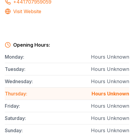
+441707959059
Visit Website
Opening Hours:
Monday
:
Hours Unknown
Tuesday
:
Hours Unknown
Wednesday
:
Hours Unknown
Thursday
:
Hours Unknown
Friday
:
Hours Unknown
Saturday
:
Hours Unknown
Sunday
:
Hours Unknown