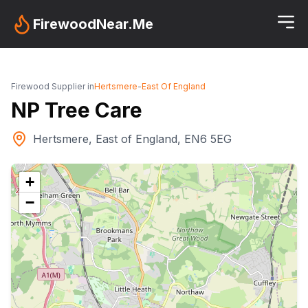
FirewoodNear.Me
Firewood Supplier in
Hertsmere
-
East Of England
NP Tree Care
Hertsmere, East of England, EN6 5EG
+
−