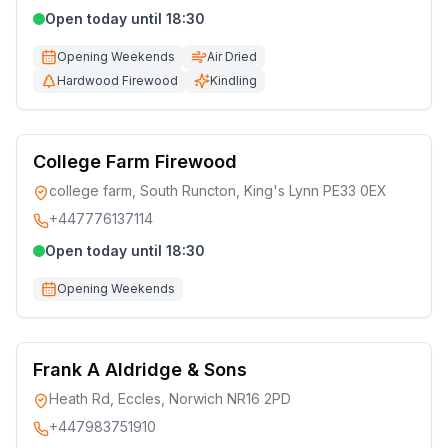
Open today until 18:30
Opening Weekends
Air Dried
Hardwood Firewood
Kindling
College Farm Firewood
college farm, South Runcton, King's Lynn PE33 0EX
+447776137114
Open today until 18:30
Opening Weekends
Frank A Aldridge & Sons
Heath Rd, Eccles, Norwich NR16 2PD
+447983751910