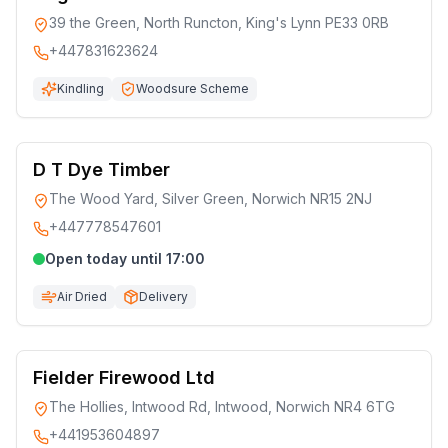
39 the Green, North Runcton, King's Lynn PE33 0RB
+447831623624
Kindling
Woodsure Scheme
D T Dye Timber
The Wood Yard, Silver Green, Norwich NR15 2NJ
+447778547601
Open today until 17:00
Air Dried
Delivery
Fielder Firewood Ltd
The Hollies, Intwood Rd, Intwood, Norwich NR4 6TG
+441953604897