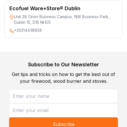
Ecofuel Ware+Store® Dublin
Unit 28 Orion Business Campus, NW Business Park,
Dublin 15, D15 NH05
+35314438858
Subscribe to Our Newsletter
Get tips and tricks on how to get the best out of
your firewood, wood burner and stoves.
Subscribe