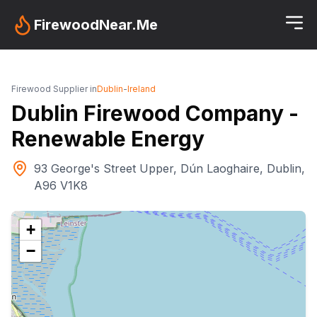
FirewoodNear.Me
Firewood Supplier in
Dublin
-
Ireland
Dublin Firewood Company -
Renewable Energy
93 George's Street Upper, Dún Laoghaire, Dublin,
A96 V1K8
+
−