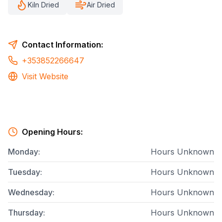
Kiln Dried
Air Dried
Contact Information:
+353852266647
Visit Website
Opening Hours:
Monday
:
Hours Unknown
Tuesday
:
Hours Unknown
Wednesday
:
Hours Unknown
Thursday
:
Hours Unknown