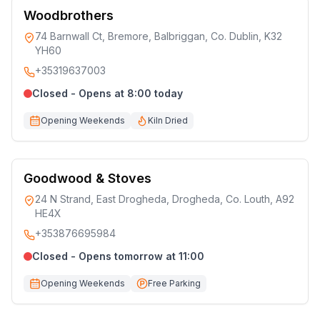
Woodbrothers
74 Barnwall Ct, Bremore, Balbriggan, Co. Dublin, K32
YH60
+35319637003
Closed - Opens at 8:00 today
Opening Weekends
Kiln Dried
Goodwood & Stoves
24 N Strand, East Drogheda, Drogheda, Co. Louth, A92
HE4X
+353876695984
Closed - Opens tomorrow at 11:00
Opening Weekends
Free Parking