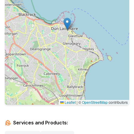
Leaflet
|
©
OpenStreetMap
contributors
Services and Products: