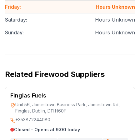
Friday
:
Hours Unknown
Saturday
:
Hours Unknown
Sunday
:
Hours Unknown
Related
Firewood Suppliers
Finglas Fuels
Unit 56, Jamestown Business Park, Jamestown Rd,
Finglas, Dublin, D11 H60F
+353872244080
Closed - Opens at 9:00 today