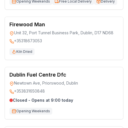
Opening Weekends
Free Local Delivery
Delivery
Firewood Man
Unit 32, Port Tunnel Business Park, Dublin, D17 ND68
+35318673053
Kiln Dried
Dublin Fuel Centre Dfc
Newtown Ave, Priorswood, Dublin
+353831650848
Closed - Opens at 9:00 today
Opening Weekends