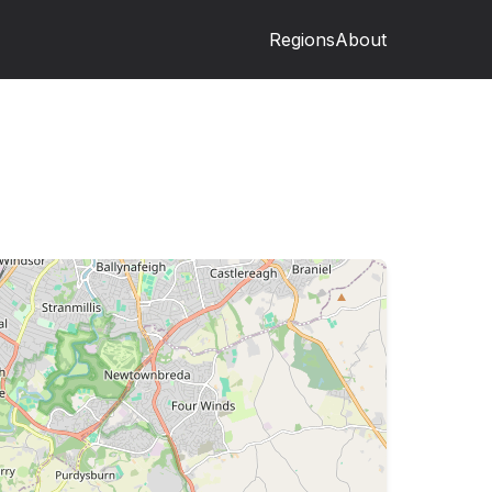
Regions
About