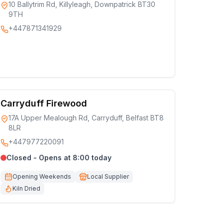
10 Ballytrim Rd, Killyleagh, Downpatrick BT30
9TH
+447871341929
Carryduff Firewood
17A Upper Mealough Rd, Carryduff, Belfast BT8
8LR
+447977220091
Closed - Opens at 8:00 today
Opening Weekends
Local Supplier
Kiln Dried