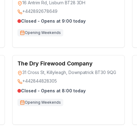
16 Antrim Rd, Lisburn BT28 3DH
+442892678649
Closed - Opens at 9:00 today
Opening Weekends
The Dry Firewood Company
31 Cross St, Killyleagh, Downpatrick BT30 9QG
+442844828305
Closed - Opens at 8:00 today
Opening Weekends