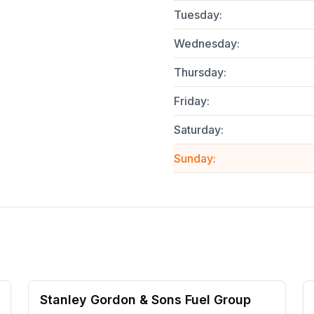
Tuesday
:
Wednesday
:
Thursday
:
Friday
:
Saturday
:
Sunday
:
Stanley Gordon & Sons Fuel Group