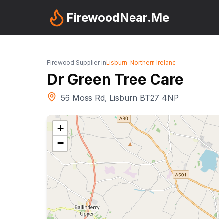
FirewoodNear.Me
Firewood Supplier in
Lisburn
-
Northern Ireland
Dr Green Tree Care
56 Moss Rd, Lisburn BT27 4NP
+
−