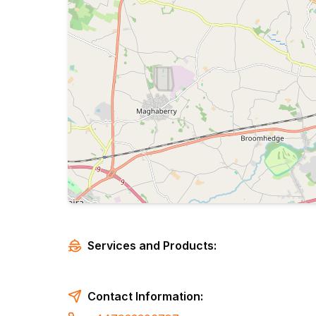
Services and Products:
Contact Information: