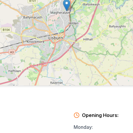
Opening Hours:
Monday
: