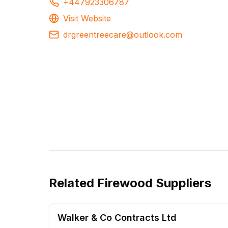
+447923306787
Visit Website
drgreentreecare@outlook.com
Related
Firewood Suppliers
Walker & Co Contracts Ltd