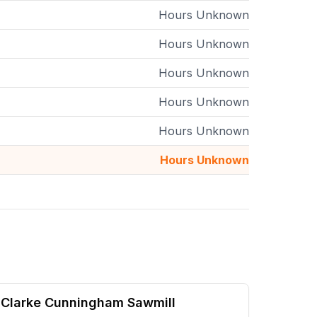
Hours Unknown
Hours Unknown
Hours Unknown
Hours Unknown
Hours Unknown
Hours Unknown
Clarke Cunningham Sawmill