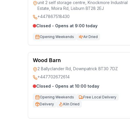
unit 2 self storage centre, Knockmore Industrial
Estate, Moira Rd, Lisburn BT28 2EJ
+447867518430
Closed - Opens at 9:00 today
Opening Weekends
Air Dried
Wood Barn
2 Ballyclander Rd, Downpatrick BT30 7DZ
+447702672614
Closed - Opens at 10:00 today
Opening Weekends
Free Local Delivery
Delivery
Kiln Dried