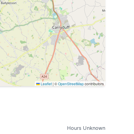
Leaflet
|
©
OpenStreetMap
contributors
Hours Unknown