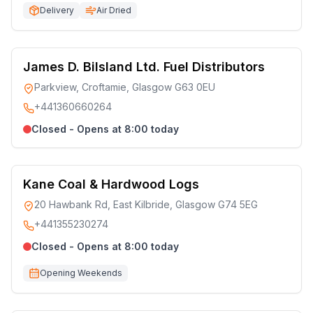
Delivery
Air Dried
James D. Bilsland Ltd. Fuel Distributors
Parkview, Croftamie, Glasgow G63 0EU
+441360660264
Closed - Opens at 8:00 today
Kane Coal & Hardwood Logs
20 Hawbank Rd, East Kilbride, Glasgow G74 5EG
+441355230274
Closed - Opens at 8:00 today
Opening Weekends