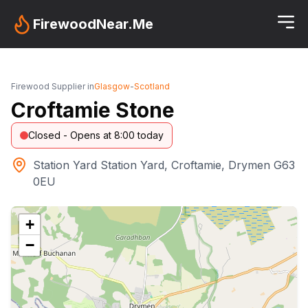
FirewoodNear.Me
Firewood Supplier in
Glasgow
-
Scotland
Croftamie Stone
Closed - Opens at 8:00 today
Station Yard Station Yard, Croftamie, Drymen G63
0EU
+
−