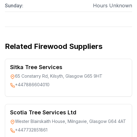
Sunday
:
Hours Unknown
Related
Firewood Suppliers
Sitka Tree Services
65 Constarry Rd, Kilsyth, Glasgow G65 9HT
+447886604010
Scotia Tree Services Ltd
Wester Blairskaith House, Milngavie, Glasgow G64 4AT
+447732851861