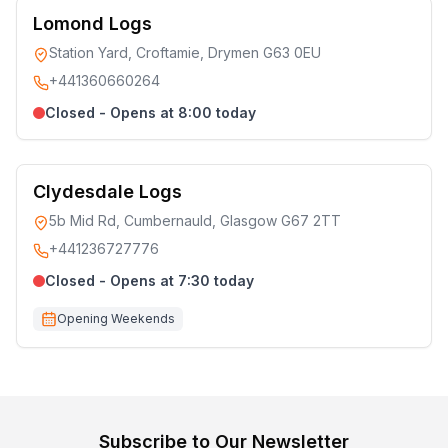
Lomond Logs
Station Yard, Croftamie, Drymen G63 0EU
+441360660264
Closed - Opens at 8:00 today
Clydesdale Logs
5b Mid Rd, Cumbernauld, Glasgow G67 2TT
+441236727776
Closed - Opens at 7:30 today
Opening Weekends
Subscribe to Our Newsletter