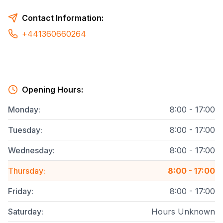
Contact Information:
+441360660264
Opening Hours:
Monday
:
8:00 - 17:00
Tuesday
:
8:00 - 17:00
Wednesday
:
8:00 - 17:00
Thursday
:
8:00 - 17:00
Friday
:
8:00 - 17:00
Saturday
:
Hours Unknown