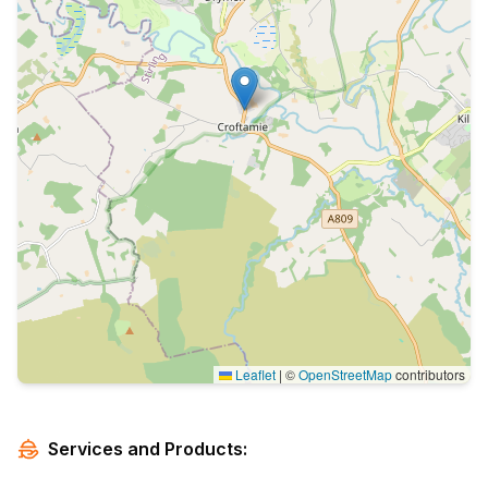
Leaflet
|
©
OpenStreetMap
contributors
Services and Products: