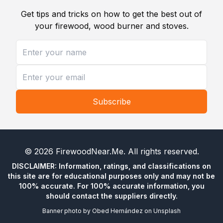
Get tips and tricks on how to get the best out of
your firewood, wood burner and stoves.
Subscribe
©
2026
FirewoodNear.Me
. All rights reserved.
DISCLAIMER: Information, ratings, and classifications on
this site are for educational purposes only and may not be
100% accurate. For 100% accurate information, you
should contact the suppliers directly.
Banner photo by
Obed Hernández
on
Unsplash