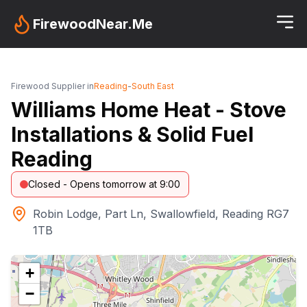
FirewoodNear.Me
Firewood Supplier in
Reading
-
South East
Williams Home Heat - Stove
Installations & Solid Fuel
Reading
Closed - Opens tomorrow at 9:00
Robin Lodge, Part Ln, Swallowfield, Reading RG7
1TB
+
−