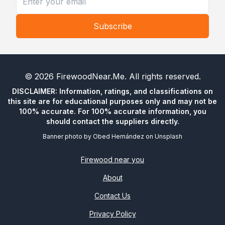
Subscribe
©
2026
FirewoodNear.Me
. All rights reserved.
DISCLAIMER: Information, ratings, and classifications on
this site are for educational purposes only and may not be
100% accurate. For 100% accurate information, you
should contact the suppliers directly.
Banner photo by
Obed Hernández
on
Unsplash
Firewood near you
About
Contact Us
Privacy Policy