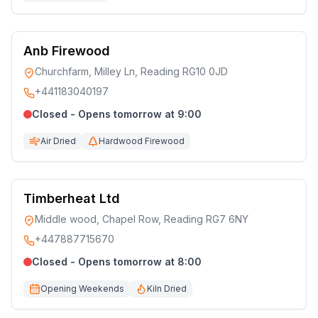
Anb Firewood
Churchfarm, Milley Ln, Reading RG10 0JD
+441183040197
Closed - Opens tomorrow at 9:00
Air Dried
Hardwood Firewood
Timberheat Ltd
Middle wood, Chapel Row, Reading RG7 6NY
+447887715670
Closed - Opens tomorrow at 8:00
Opening Weekends
Kiln Dried