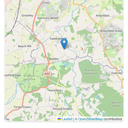
Leaflet
|
©
OpenStreetMap
contributors