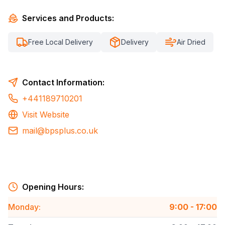
Services and Products:
Free Local Delivery
Delivery
Air Dried
Contact Information:
+441189710201
Visit Website
mail@bpsplus.co.uk
Opening Hours:
Monday
:
9:00 - 17:00