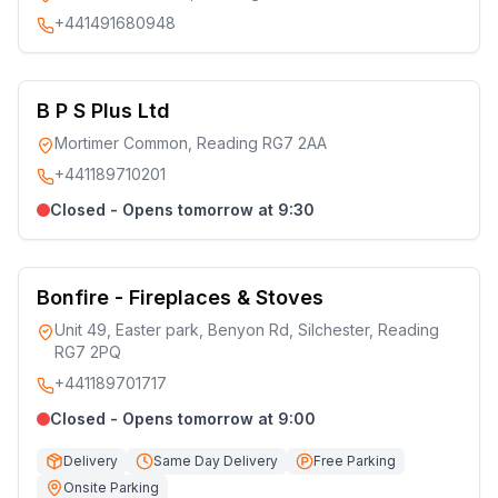
+441491680948
B P S Plus Ltd
Mortimer Common, Reading RG7 2AA
+441189710201
Closed - Opens tomorrow at 9:30
Bonfire - Fireplaces & Stoves
Unit 49, Easter park, Benyon Rd, Silchester, Reading
RG7 2PQ
+441189701717
Closed - Opens tomorrow at 9:00
Delivery
Same Day Delivery
Free Parking
Onsite Parking