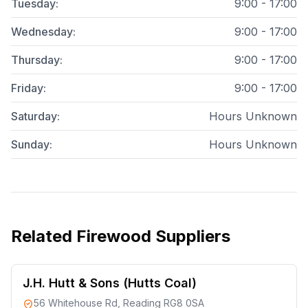
Tuesday
:
9:00 - 17:00
Wednesday
:
9:00 - 17:00
Thursday
:
9:00 - 17:00
Friday
:
9:00 - 17:00
Saturday
:
Hours Unknown
Sunday
:
Hours Unknown
Related
Firewood Suppliers
J.H. Hutt & Sons (Hutts Coal)
56 Whitehouse Rd, Reading RG8 0SA