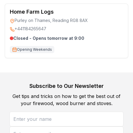
Home Farm Logs
Purley on Thames, Reading RG8 8AX
+441184265647
Closed - Opens tomorrow at 9:00
Opening Weekends
Subscribe to Our Newsletter
Get tips and tricks on how to get the best out of
your firewood, wood burner and stoves.