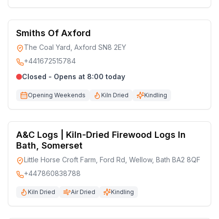
Smiths Of Axford
The Coal Yard, Axford SN8 2EY
+441672515784
Closed - Opens at 8:00 today
Opening Weekends
Kiln Dried
Kindling
A&C Logs | Kiln-Dried Firewood Logs In
Bath, Somerset
Little Horse Croft Farm, Ford Rd, Wellow, Bath BA2 8QF
+447860838788
Kiln Dried
Air Dried
Kindling