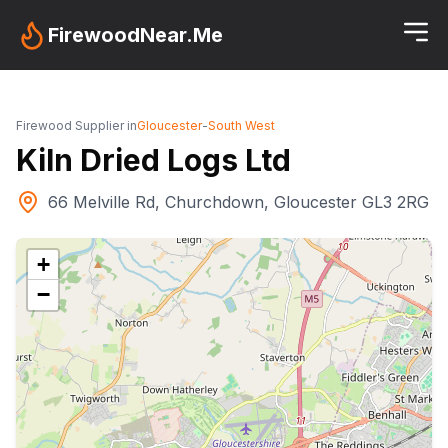
FirewoodNear.Me
Firewood Supplier in
Gloucester
-
South West
Kiln Dried Logs Ltd
66 Melville Rd, Churchdown, Gloucester GL3 2RG
+
−