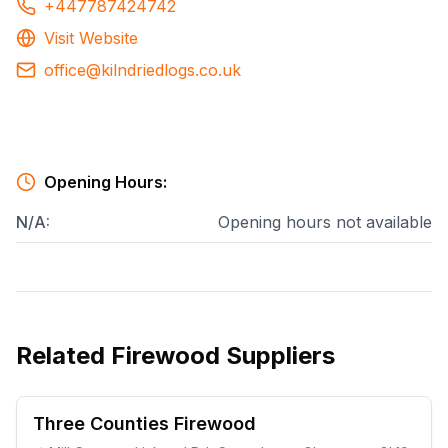
+447787424742
Visit Website
office@kilndriedlogs.co.uk
Opening Hours:
N/A
:
Opening hours not available
Related
Firewood Suppliers
Three Counties Firewood