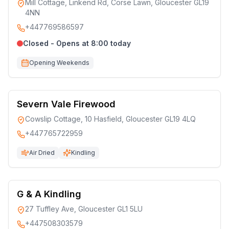
Mill Cottage, Linkend Rd, Corse Lawn, Gloucester GL19
4NN
+447769586597
Closed - Opens at 8:00 today
Opening Weekends
Severn Vale Firewood
Cowslip Cottage, 10 Hasfield, Gloucester GL19 4LQ
+447765722959
Air Dried
Kindling
G & A Kindling
27 Tuffley Ave, Gloucester GL1 5LU
+447508303579