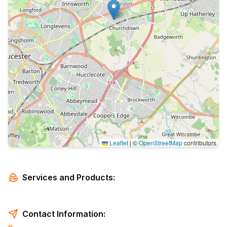
Leaflet
|
©
OpenStreetMap
contributors
Services and Products:
Contact Information: