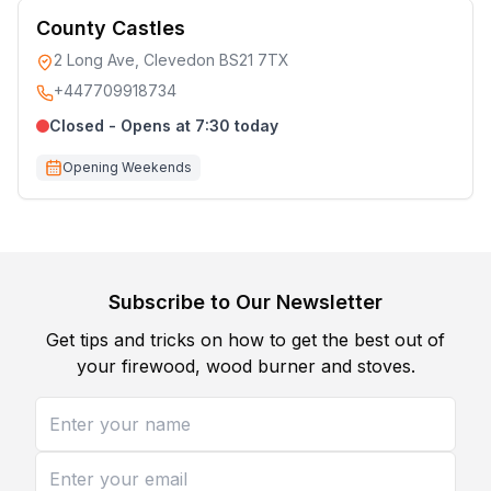
County Castles
2 Long Ave, Clevedon BS21 7TX
+447709918734
Closed - Opens at 7:30 today
Opening Weekends
Subscribe to Our Newsletter
Get tips and tricks on how to get the best out of
your firewood, wood burner and stoves.