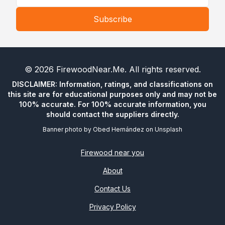
Subscribe
©
2026
FirewoodNear.Me
. All rights reserved.
DISCLAIMER: Information, ratings, and classifications on
this site are for educational purposes only and may not be
100% accurate. For 100% accurate information, you
should contact the suppliers directly.
Banner photo by
Obed Hernández
on
Unsplash
Firewood near you
About
Contact Us
Privacy Policy