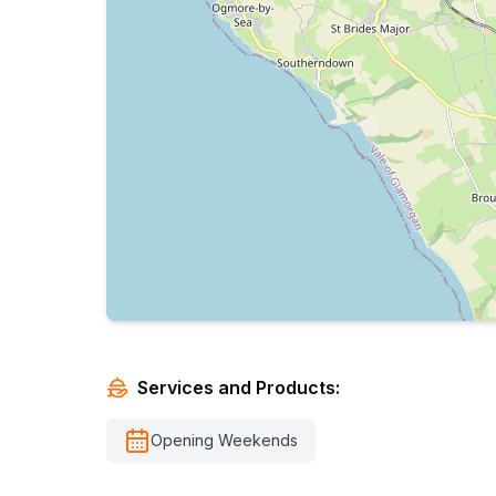
Services and Products:
Opening Weekends