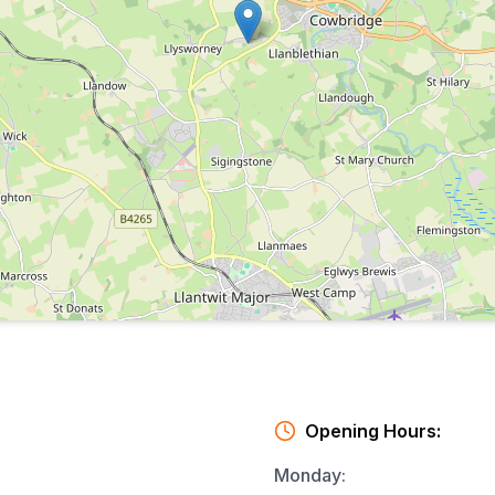
Opening Hours:
Monday
: