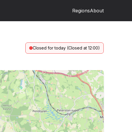
Regions
About
Closed for today (Closed at 12:00)