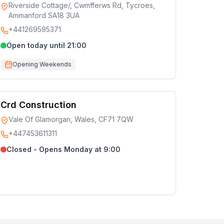
Riverside Cottage/, Cwmfferws Rd, Tycroes,
Ammanford SA18 3UA
+441269595371
Open today until 21:00
Opening Weekends
Crd Construction
Vale Of Glamorgan, Wales, CF71 7QW
+447453611311
Closed - Opens Monday at 9:00