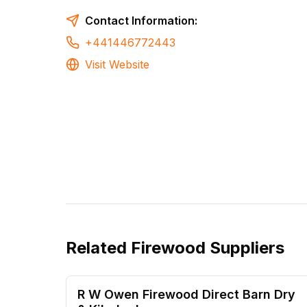
Contact Information:
+441446772443
Visit Website
Related
Firewood Suppliers
R W Owen Firewood Direct Barn Dry