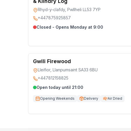
& Kilndry Log
Rhyd-y-clafdy, Pwllheli LL53 7YP
+447875925857
Closed - Opens Monday at 9:00
Gwili Firewood
Lleifior, Llanpumsaint SA33 6BU
+447812158825
Open today until 21:00
Opening Weekends
Delivery
Air Dried