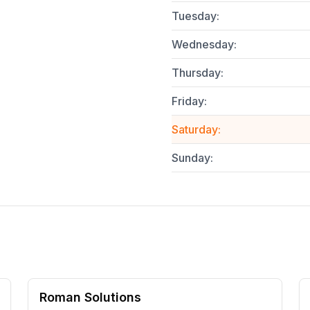
Tuesday
:
Wednesday
:
Thursday
:
Friday
:
Saturday
:
Sunday
:
Roman Solutions