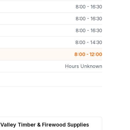
8:00 - 16:30
8:00 - 16:30
8:00 - 16:30
8:00 - 14:30
8:00 - 12:00
Hours Unknown
Valley Timber & Firewood Supplies