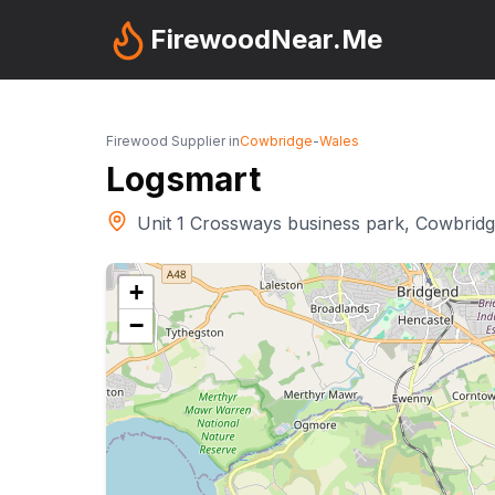
FirewoodNear.Me
Firewood Supplier in
Cowbridge
-
Wales
Logsmart
Unit 1 Crossways business park, Cowbrid
+
−