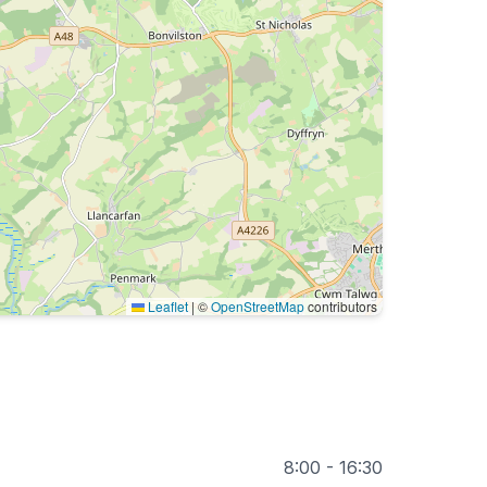
Leaflet
|
©
OpenStreetMap
contributors
8:00 - 16:30