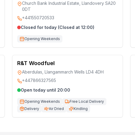
Church Bank Industrial Estate, Llandovery SA20
0DT
+441550720533
Closed for today (Closed at 12:00)
Opening Weekends
R&T Woodfuel
Aberdulas, Llangammarch Wells LD4 4DH
+447866327565
Open today until 20:00
Opening Weekends
Free Local Delivery
Delivery
Air Dried
Kindling