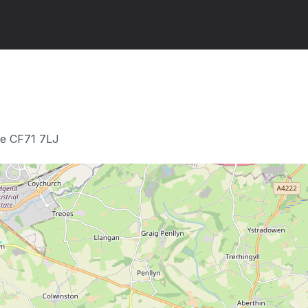
ge CF71 7LJ