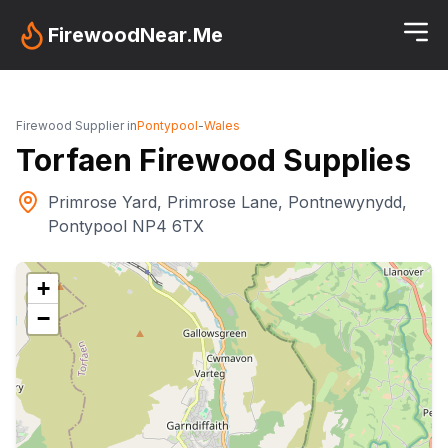
FirewoodNear.Me
Firewood Supplier in
Pontypool
-
Wales
Torfaen Firewood Supplies
Primrose Yard, Primrose Lane, Pontnewynydd,
Pontypool NP4 6TX
+
−