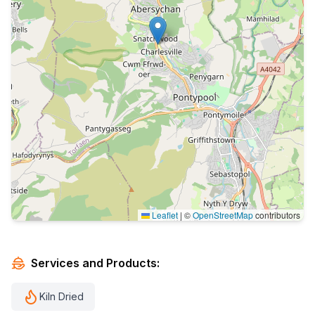
Leaflet
|
©
OpenStreetMap
contributors
Services and Products:
Kiln Dried