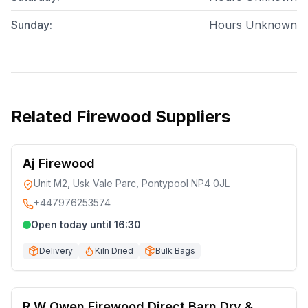
Sunday
:
Hours Unknown
Related
Firewood Suppliers
Aj Firewood
Unit M2, Usk Vale Parc, Pontypool NP4 0JL
+447976253574
Open today until 16:30
Delivery
Kiln Dried
Bulk Bags
R W Owen Firewood Direct Barn Dry &