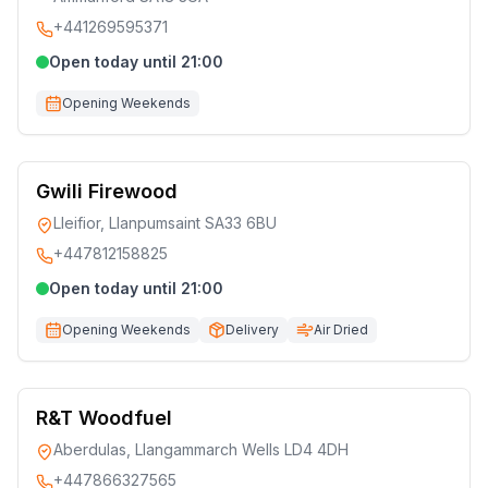
+441269595371
Open today until 21:00
Opening Weekends
Gwili Firewood
Lleifior, Llanpumsaint SA33 6BU
+447812158825
Open today until 21:00
Opening Weekends
Delivery
Air Dried
R&T Woodfuel
Aberdulas, Llangammarch Wells LD4 4DH
+447866327565