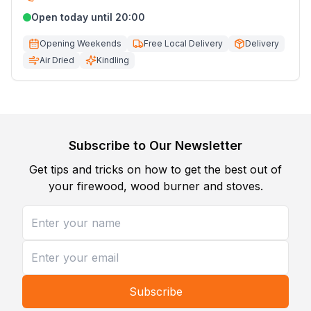
Open today until 20:00
Opening Weekends
Free Local Delivery
Delivery
Air Dried
Kindling
Subscribe to Our Newsletter
Get tips and tricks on how to get the best out of
your firewood, wood burner and stoves.
Subscribe