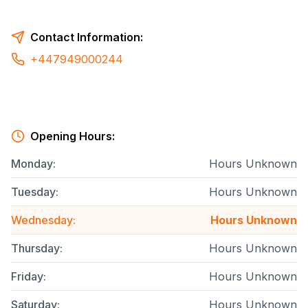
Contact Information:
+447949000244
Opening Hours:
Monday
:
Hours Unknown
Tuesday
:
Hours Unknown
Wednesday
:
Hours Unknown
Thursday
:
Hours Unknown
Friday
:
Hours Unknown
Saturday
:
Hours Unknown