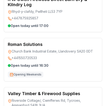
Kilndry Log
Rhyd-y-clafdy, Pwllheli LL53 7YP
+447875925857
Open today until 17:00
Roman Solutions
Church Bank Industrial Estate, Llandovery SA20 0DT
+441550720533
Open today until 16:30
Opening Weekends
Valley Timber & Firewood Supplies
Riverside Cottage/, Cwmfferws Rd, Tycroes,
Ammanford SA18 3UA