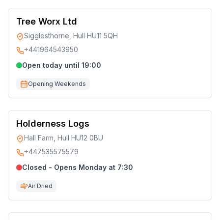
Tree Worx Ltd
Sigglesthorne, Hull HU11 5QH
+441964543950
Open today until 19:00
Opening Weekends
Holderness Logs
Hall Farm, Hull HU12 0BU
+447535575579
Closed - Opens Monday at 7:30
Air Dried