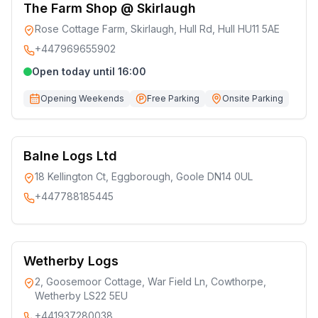
The Farm Shop @ Skirlaugh
Rose Cottage Farm, Skirlaugh, Hull Rd, Hull HU11 5AE
+447969655902
Open today until 16:00
Opening Weekends
Free Parking
Onsite Parking
Balne Logs Ltd
18 Kellington Ct, Eggborough, Goole DN14 0UL
+447788185445
Wetherby Logs
2, Goosemoor Cottage, War Field Ln, Cowthorpe,
Wetherby LS22 5EU
+441937280038