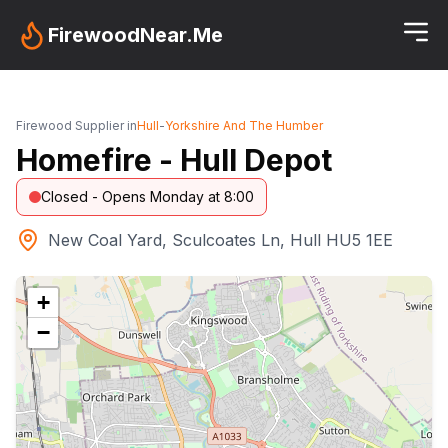
FirewoodNear.Me
Firewood Supplier in
Hull
-
Yorkshire And The Humber
Homefire - Hull Depot
Closed - Opens Monday at 8:00
New Coal Yard, Sculcoates Ln, Hull HU5 1EE
+
−