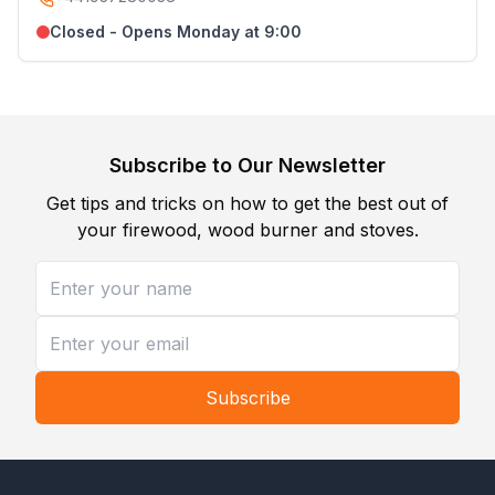
Closed - Opens Monday at 9:00
Subscribe to Our Newsletter
Get tips and tricks on how to get the best out of
your firewood, wood burner and stoves.
Subscribe