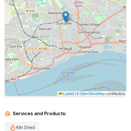
Leaflet
|
©
OpenStreetMap
contributors
Services and Products:
Kiln Dried