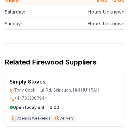
Friday
:
8:00 - 16:00
Saturday
:
Hours Unknown
Sunday
:
Hours Unknown
Related
Firewood Suppliers
Simply Stoves
Tony Cook, Hull Rd, Skirlaugh, Hull HU11 5AH
+447832307944
Open today until 16:00
Opening Weekends
Delivery