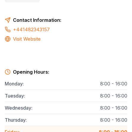
Contact Information:
+441482343157
Visit Website
Opening Hours:
Monday
:
8:00 - 16:00
Tuesday
:
8:00 - 16:00
Wednesday
:
8:00 - 16:00
Thursday
:
8:00 - 16:00