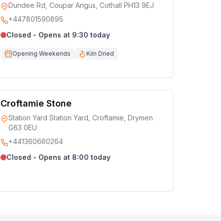
Dundee Rd, Coupar Angus, Cothall PH13 9EJ
+447801590895
Closed - Opens at 9:30 today
Opening Weekends
Kiln Dried
Croftamie Stone
Station Yard Station Yard, Croftamie, Drymen
G63 0EU
+441360660264
Closed - Opens at 8:00 today