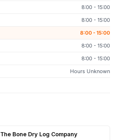
8:00 - 15:00
8:00 - 15:00
8:00 - 15:00
8:00 - 15:00
8:00 - 15:00
Hours Unknown
The Bone Dry Log Company