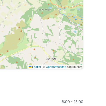
Leaflet
|
©
OpenStreetMap
contributors
8:00 - 15:00