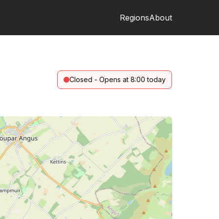
Regions
About
Closed - Opens at 8:00 today