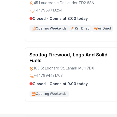
45 Lauderdale Dr, Lauder TD2 6SN
+447989713254
Closed - Opens at 8:00 today
Opening Weekends
Kiln Dried
Air Dried
Scotlog Firewood, Logs And Solid
Fuels
163 St Leonard St, Lanark ML11 7DX
+447894431703
Closed - Opens at 9:00 today
Opening Weekends