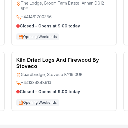
The Lodge, Broom Farm Estate, Annan DG12
5PF
+441461700386
Closed - Opens at 9:00 today
Opening Weekends
Kiln Dried Logs And Firewood By
Stoveco
Guardbridge, Stoveco KY16 0UB
+441334848913
Closed - Opens at 9:00 today
Opening Weekends