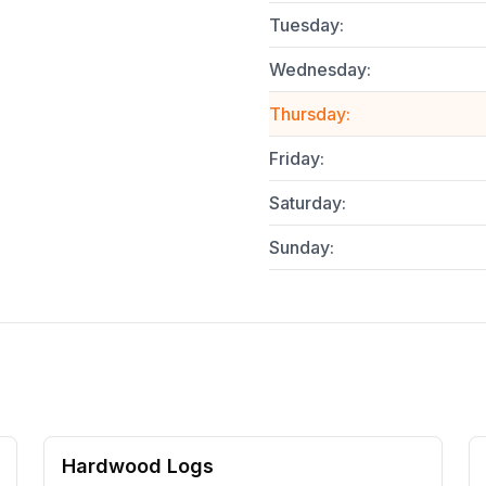
Tuesday
:
Wednesday
:
Thursday
:
Friday
:
Saturday
:
Sunday
:
Hardwood Logs