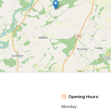
Opening Hours:
Monday
: