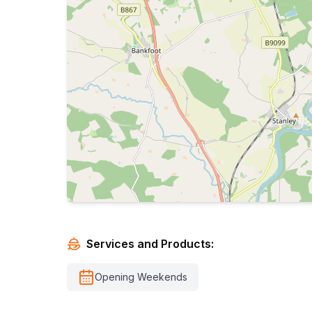
Services and Products:
Opening Weekends