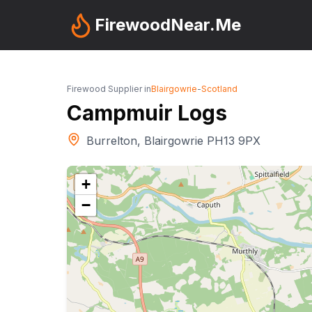
FirewoodNear.Me
Firewood Supplier in
Blairgowrie
-
Scotland
Campmuir Logs
Burrelton, Blairgowrie PH13 9PX
+
−