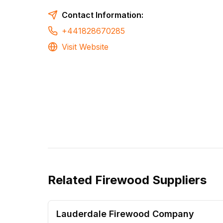
Contact Information:
+441828670285
Visit Website
Related
Firewood Suppliers
Lauderdale Firewood Company