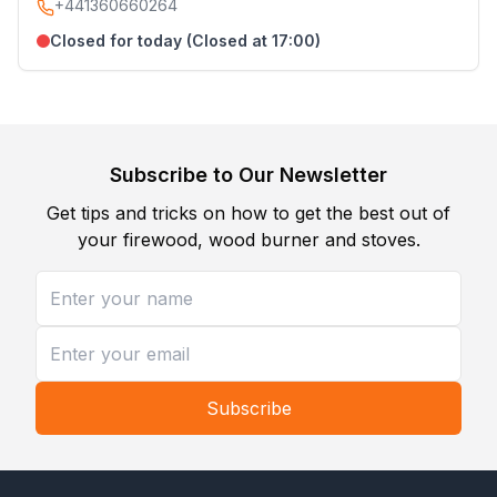
+441360660264
Closed for today (Closed at 17:00)
Subscribe to Our Newsletter
Get tips and tricks on how to get the best out of
your firewood, wood burner and stoves.
Subscribe