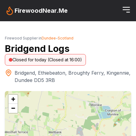
FirewoodNear.Me
Firewood Supplier in
Dundee
-
Scotland
Bridgend Logs
Closed for today (Closed at 16:00)
Bridgend, Ethiebeaton, Broughty Ferry, Kingennie,
Dundee DD5 3RB
+
−