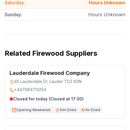
Saturday
:
Hours Unknown
Sunday
:
Hours Unknown
Related
Firewood Suppliers
Lauderdale Firewood Company
45 Lauderdale Dr, Lauder TD2 6SN
+447989713254
Closed for today (Closed at 17:30)
Opening Weekends
Kiln Dried
Air Dried