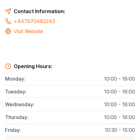
Contact Information:
+447970482243
Visit Website
Opening Hours:
Monday
:
10:00 - 16:00
Tuesday
:
10:00 - 16:00
Wednesday
:
10:00 - 16:00
Thursday
:
10:00 - 16:00
Friday
:
10:30 - 15:00