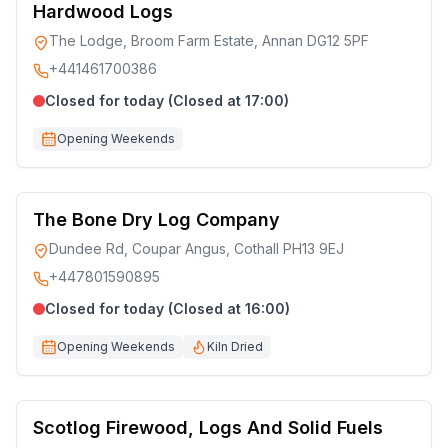
Hardwood Logs
The Lodge, Broom Farm Estate, Annan DG12 5PF
+441461700386
Closed for today (Closed at 17:00)
Opening Weekends
The Bone Dry Log Company
Dundee Rd, Coupar Angus, Cothall PH13 9EJ
+447801590895
Closed for today (Closed at 16:00)
Opening Weekends
Kiln Dried
Scotlog Firewood, Logs And Solid Fuels