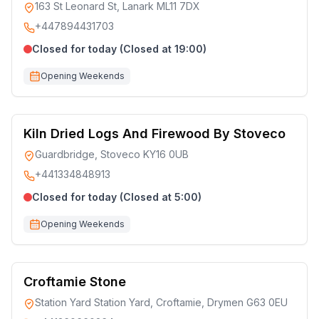
163 St Leonard St, Lanark ML11 7DX
+447894431703
Closed for today (Closed at 19:00)
Opening Weekends
Kiln Dried Logs And Firewood By Stoveco
Guardbridge, Stoveco KY16 0UB
+441334848913
Closed for today (Closed at 5:00)
Opening Weekends
Croftamie Stone
Station Yard Station Yard, Croftamie, Drymen G63 0EU