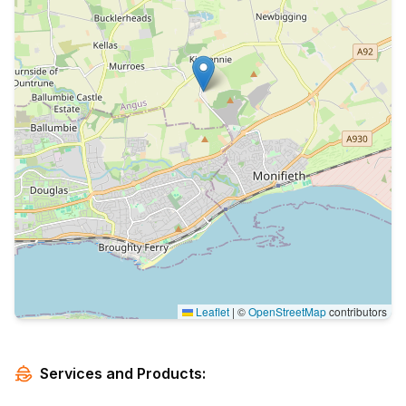
Leaflet
|
©
OpenStreetMap
contributors
Services and Products: