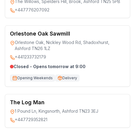
The Willows, Spelders Hill, Brook, Ashford TN25 5PB
+447776207092
Orlestone Oak Sawmill
Orlestone Oak, Nickley Wood Rd, Shadoxhurst,
Ashford TN26 1LZ
+441233732179
Closed - Opens tomorrow at 9:00
Opening Weekends
Delivery
The Log Man
1 Pound Ln, Kingsnorth, Ashford TN23 3EJ
+447729352821