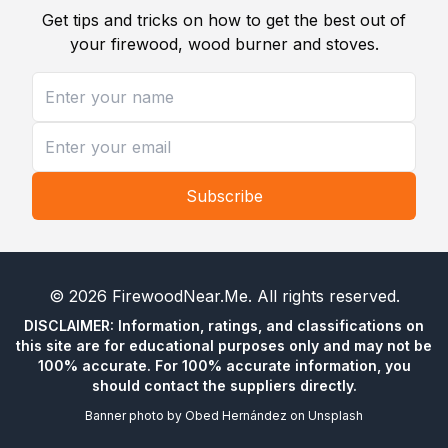
Get tips and tricks on how to get the best out of
your firewood, wood burner and stoves.
Subscribe
©
2026
FirewoodNear.Me
. All rights reserved.
DISCLAIMER: Information, ratings, and classifications on
this site are for educational purposes only and may not be
100% accurate. For 100% accurate information, you
should contact the suppliers directly.
Banner photo by
Obed Hernández
on
Unsplash