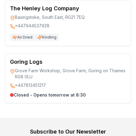
The Henley Log Company
Basingstoke, South East, RG21 7EQ
+447944537928
Air Dried
Kindling
Goring Logs
Grove Farm Workshop, Grove Farm, Goring on Thames
RG8 0LU
+447813451217
Closed - Opens tomorrow at 8:30
Subscribe to Our Newsletter