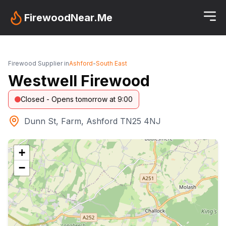
FirewoodNear.Me
Firewood Supplier in
Ashford
-
South East
Westwell Firewood
Closed - Opens tomorrow at 9:00
Dunn St, Farm, Ashford TN25 4NJ
+
−