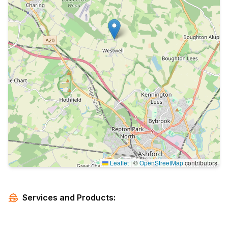
Leaflet
|
©
OpenStreetMap
contributors
Services and Products: