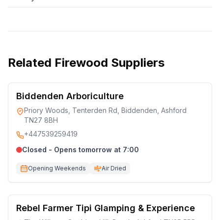
Related
Firewood Suppliers
Biddenden Arboriculture
Priory Woods, Tenterden Rd, Biddenden, Ashford
TN27 8BH
+447539259419
Closed - Opens tomorrow at 7:00
Opening Weekends
Air Dried
Rebel Farmer Tipi Glamping & Experience