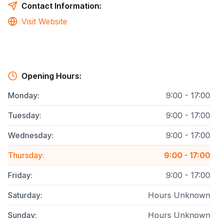
Contact Information:
Visit Website
Opening Hours:
Monday
:
9:00 - 17:00
Tuesday
:
9:00 - 17:00
Wednesday
:
9:00 - 17:00
Thursday
:
9:00 - 17:00
Friday
:
9:00 - 17:00
Saturday
:
Hours Unknown
Sunday
:
Hours Unknown