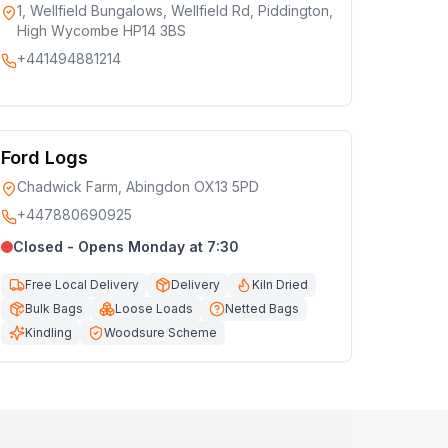
1, Wellfield Bungalows, Wellfield Rd, Piddington,
High Wycombe HP14 3BS
+441494881214
Ford Logs
Chadwick Farm, Abingdon OX13 5PD
+447880690925
Closed - Opens Monday at 7:30
Free Local Delivery
Delivery
Kiln Dried
Bulk Bags
Loose Loads
Netted Bags
Kindling
Woodsure Scheme