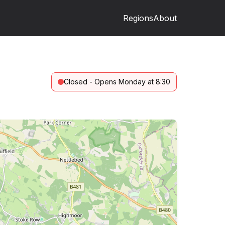
Regions
About
Closed - Opens Monday at 8:30