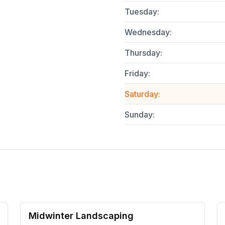
Tuesday
:
Wednesday
:
Thursday
:
Friday
:
Saturday
:
Sunday
:
Midwinter Landscaping