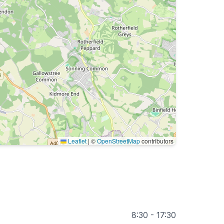
Leaflet
|
©
OpenStreetMap
contributors
8:30 - 17:30