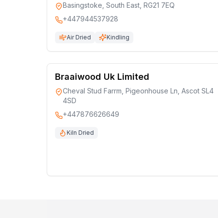
Basingstoke, South East, RG21 7EQ
+447944537928
Air Dried
Kindling
Braaiwood Uk Limited
Cheval Stud Farrm, Pigeonhouse Ln, Ascot SL4
4SD
+447876626649
Kiln Dried