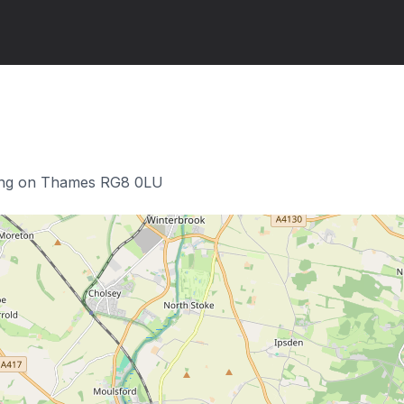
ing on Thames RG8 0LU