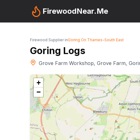
FirewoodNear.Me
Firewood Supplier in
Goring On Thames
-
South East
Goring Logs
Grove Farm Workshop, Grove Farm, Gor
+
−