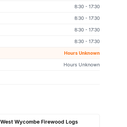
8:30 - 17:30
8:30 - 17:30
8:30 - 17:30
8:30 - 17:30
Hours Unknown
Hours Unknown
West Wycombe Firewood Logs