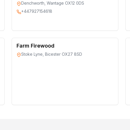
Denchworth, Wantage OX12 0DS
+447927154618
Farm Firewood
Stoke Lyne, Bicester OX27 8SD