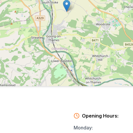
Opening Hours:
Monday
: