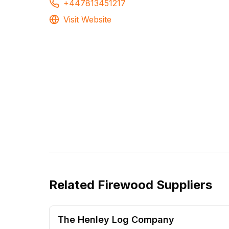
+447813451217
Visit Website
Related
Firewood Suppliers
The Henley Log Company