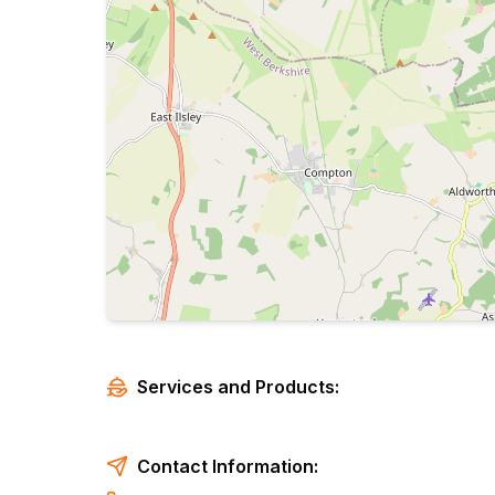
Services and Products:
Contact Information: