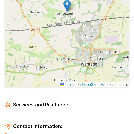
Leaflet
|
©
OpenStreetMap
contributors
Services and Products:
Contact Information: