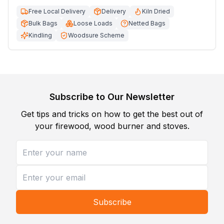
Free Local Delivery
Delivery
Kiln Dried
Bulk Bags
Loose Loads
Netted Bags
Kindling
Woodsure Scheme
Subscribe to Our Newsletter
Get tips and tricks on how to get the best out of
your firewood, wood burner and stoves.
Subscribe