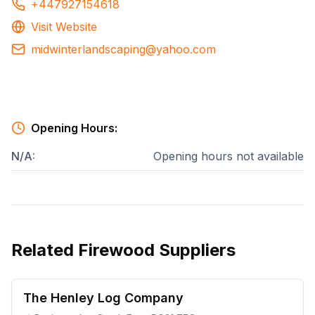
+447927154618
Visit Website
midwinterlandscaping@yahoo.com
Opening Hours:
N/A
:
Opening hours not available
Related
Firewood Suppliers
The Henley Log Company