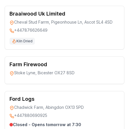
Braaiwood Uk Limited
Cheval Stud Farrm, Pigeonhouse Ln, Ascot SL4 4SD
+447876626649
Kiln Dried
Farm Firewood
Stoke Lyne, Bicester OX27 8SD
Ford Logs
Chadwick Farm, Abingdon OX13 5PD
+447880690925
Closed - Opens tomorrow at 7:30