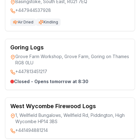
Basingstoke, South East, RG21 7EQ
+447944537928
Air Dried
Kindling
Goring Logs
Grove Farm Workshop, Grove Farm, Goring on Thames
RG8 0LU
+447813451217
Closed - Opens tomorrow at 8:30
West Wycombe Firewood Logs
1, Wellfield Bungalows, Wellfield Rd, Piddington, High
Wycombe HP14 3BS
+441494881214