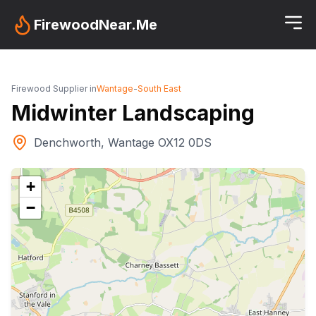
FirewoodNear.Me
Firewood Supplier in
Wantage
-
South East
Midwinter Landscaping
Denchworth, Wantage OX12 0DS
+
−