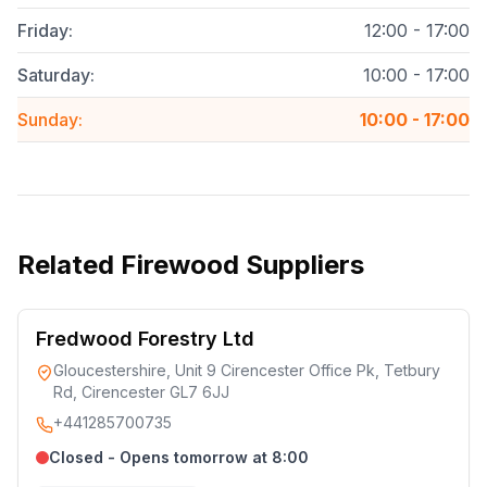
Friday
:
12:00 - 17:00
Saturday
:
10:00 - 17:00
Sunday
:
10:00 - 17:00
Related
Firewood Suppliers
Fredwood Forestry Ltd
Gloucestershire, Unit 9 Cirencester Office Pk, Tetbury
Rd, Cirencester GL7 6JJ
+441285700735
Closed - Opens tomorrow at 8:00