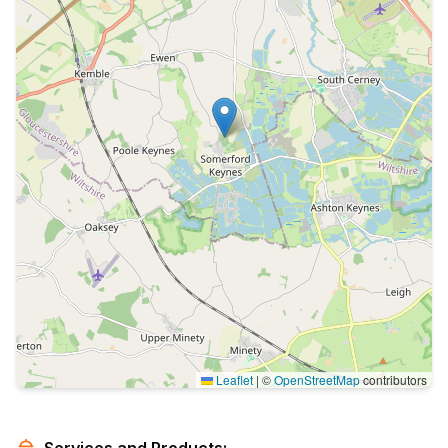
Leaflet
|
©
OpenStreetMap
contributors