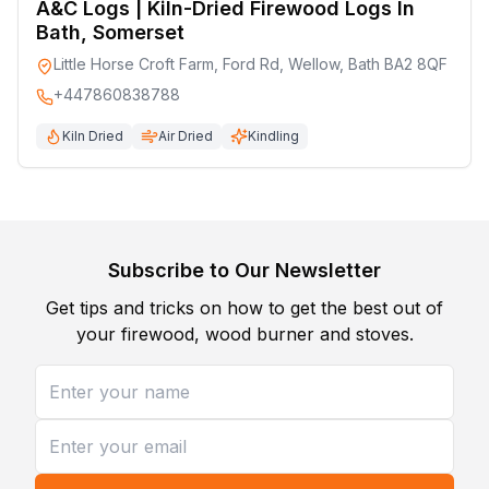
A&C Logs | Kiln-Dried Firewood Logs In
Bath, Somerset
Little Horse Croft Farm, Ford Rd, Wellow, Bath BA2 8QF
+447860838788
Kiln Dried
Air Dried
Kindling
Subscribe to Our Newsletter
Get tips and tricks on how to get the best out of
your firewood, wood burner and stoves.