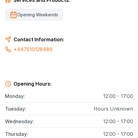
Services and Products:
Opening Weekends
Contact Information:
+447510128489
Opening Hours:
Monday
:
12:00 - 17:00
Tuesday
:
Hours Unknown
Wednesday
:
12:00 - 17:00
Thursday
:
12:00 - 17:00