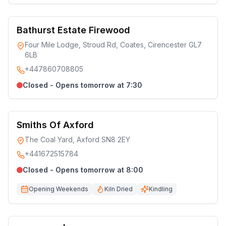
Bathurst Estate Firewood
Four Mile Lodge, Stroud Rd, Coates, Cirencester GL7
6LB
+447860708805
Closed - Opens tomorrow at 7:30
Smiths Of Axford
The Coal Yard, Axford SN8 2EY
+441672515784
Closed - Opens tomorrow at 8:00
Opening Weekends
Kiln Dried
Kindling