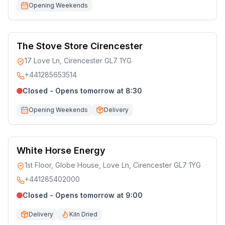
Opening Weekends
The Stove Store Cirencester
17 Love Ln, Cirencester GL7 1YG
+441285653514
Closed - Opens tomorrow at 8:30
Opening Weekends
Delivery
White Horse Energy
1st Floor, Globe House, Love Ln, Cirencester GL7 1YG
+441285402000
Closed - Opens tomorrow at 9:00
Delivery
Kiln Dried