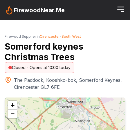
FirewoodNear.Me
Firewood Supplier in
Cirencester
-
South West
Somerford keynes
Christmas Trees
Closed - Opens at 10:00 today
The Paddock, Kooshko-bok, Somerford Keynes,
Cirencester GL7 6FE
+
−