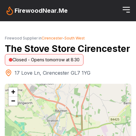
FirewoodNear.Me
Firewood Supplier in
Cirencester
-
South West
The Stove Store Cirencester
Closed - Opens tomorrow at 8:30
17 Love Ln, Cirencester GL7 1YG
+
−