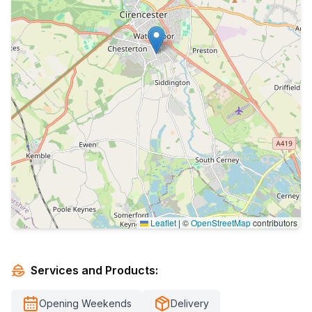
Leaflet
|
©
OpenStreetMap
contributors
Services and Products:
Opening Weekends
Delivery