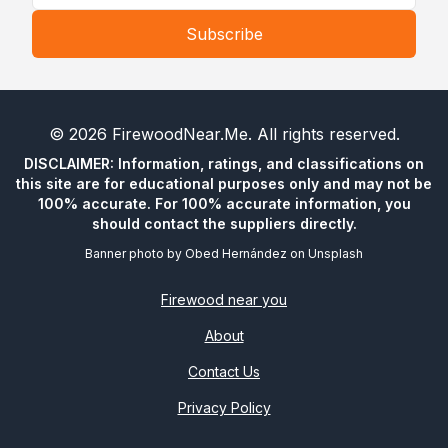
Subscribe
©
2026
FirewoodNear.Me
. All rights reserved.
DISCLAIMER: Information, ratings, and classifications on
this site are for educational purposes only and may not be
100% accurate. For 100% accurate information, you
should contact the suppliers directly.
Banner photo by
Obed Hernández
on
Unsplash
Firewood near you
About
Contact Us
Privacy Policy