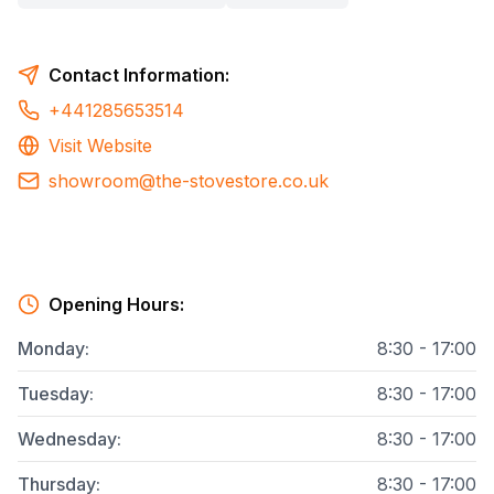
Contact Information:
+441285653514
Visit Website
showroom@the-stovestore.co.uk
Opening Hours:
Monday
:
8:30 - 17:00
Tuesday
:
8:30 - 17:00
Wednesday
:
8:30 - 17:00
Thursday
:
8:30 - 17:00