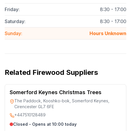
Friday
:
8:30 - 17:00
Saturday
:
8:30 - 17:00
Sunday
:
Hours Unknown
Related
Firewood Suppliers
Somerford Keynes Christmas Trees
The Paddock, Kooshko-bok, Somerford Keynes,
Cirencester GL7 6FE
+447510128489
Closed - Opens at 10:00 today