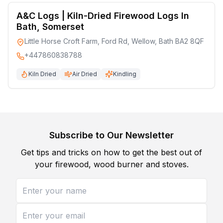
A&C Logs | Kiln-Dried Firewood Logs In
Bath, Somerset
Little Horse Croft Farm, Ford Rd, Wellow, Bath BA2 8QF
+447860838788
Kiln Dried
Air Dried
Kindling
Subscribe to Our Newsletter
Get tips and tricks on how to get the best out of
your firewood, wood burner and stoves.