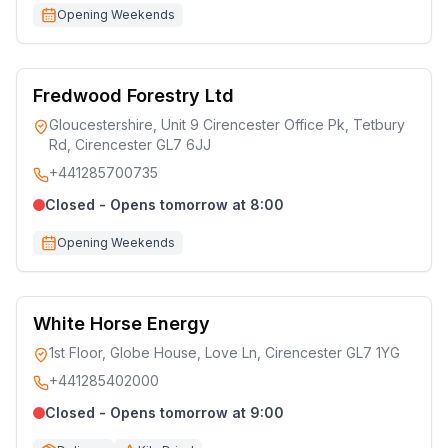
Opening Weekends
Fredwood Forestry Ltd
Gloucestershire, Unit 9 Cirencester Office Pk, Tetbury
Rd, Cirencester GL7 6JJ
+441285700735
Closed - Opens tomorrow at 8:00
Opening Weekends
White Horse Energy
1st Floor, Globe House, Love Ln, Cirencester GL7 1YG
+441285402000
Closed - Opens tomorrow at 9:00