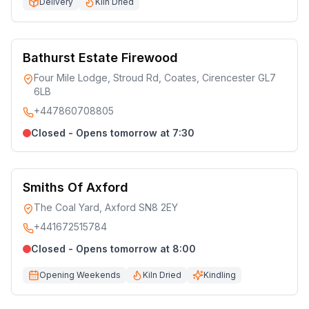
Delivery
Kiln Dried
Bathurst Estate Firewood
Four Mile Lodge, Stroud Rd, Coates, Cirencester GL7
6LB
+447860708805
Closed - Opens tomorrow at 7:30
Smiths Of Axford
The Coal Yard, Axford SN8 2EY
+441672515784
Closed - Opens tomorrow at 8:00
Opening Weekends
Kiln Dried
Kindling