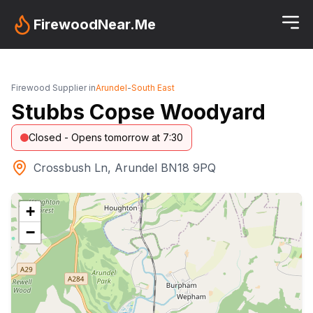
FirewoodNear.Me
Firewood Supplier in
Arundel
-
South East
Stubbs Copse Woodyard
Closed - Opens tomorrow at 7:30
Crossbush Ln, Arundel BN18 9PQ
+
−