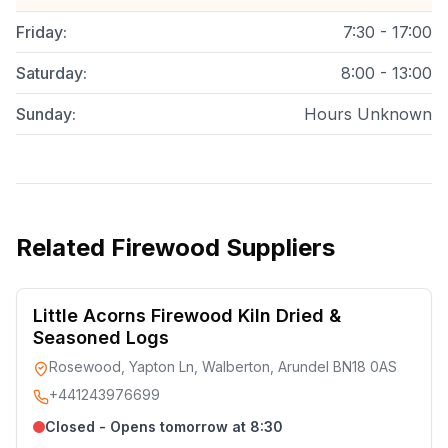
Friday
:
7:30 - 17:00
Saturday
:
8:00 - 13:00
Sunday
:
Hours Unknown
Related
Firewood Suppliers
Little Acorns Firewood Kiln Dried &
Seasoned Logs
Rosewood, Yapton Ln, Walberton, Arundel BN18 0AS
+441243976699
Closed - Opens tomorrow at 8:30