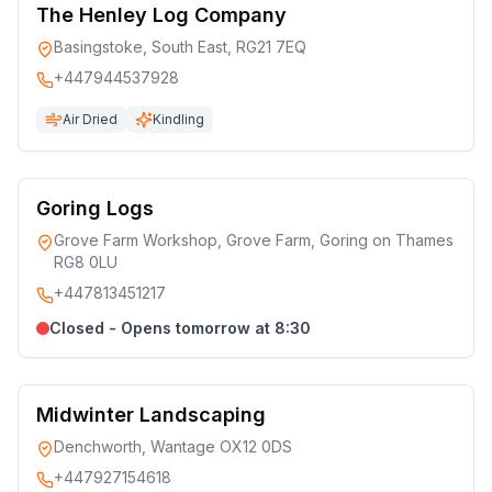
The Henley Log Company
Basingstoke, South East, RG21 7EQ
+447944537928
Air Dried
Kindling
Goring Logs
Grove Farm Workshop, Grove Farm, Goring on Thames
RG8 0LU
+447813451217
Closed - Opens tomorrow at 8:30
Midwinter Landscaping
Denchworth, Wantage OX12 0DS
+447927154618