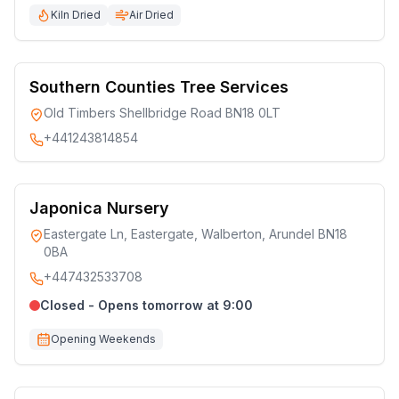
Kiln Dried
Air Dried
Southern Counties Tree Services
Old Timbers Shellbridge Road BN18 0LT
+441243814854
Japonica Nursery
Eastergate Ln, Eastergate, Walberton, Arundel BN18
0BA
+447432533708
Closed - Opens tomorrow at 9:00
Opening Weekends