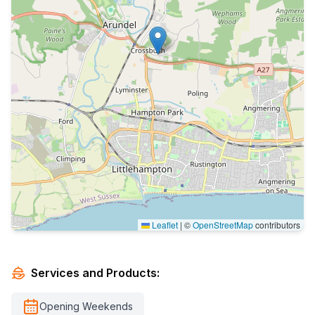
Leaflet
|
©
OpenStreetMap
contributors
Services and Products:
Opening Weekends