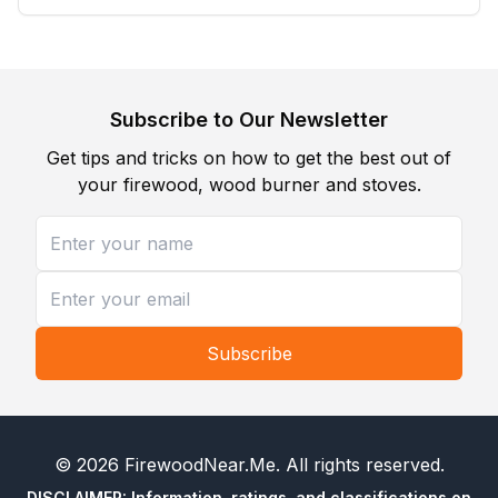
Subscribe to Our Newsletter
Get tips and tricks on how to get the best out of
your firewood, wood burner and stoves.
Subscribe
©
2026
FirewoodNear.Me
. All rights reserved.
DISCLAIMER: Information, ratings, and classifications on