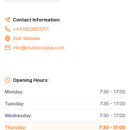
Contact Information:
+441903883751
Visit Website
info@stubbscopse.com
Opening Hours:
Monday
:
7:30 - 17:00
Tuesday
:
7:30 - 17:00
Wednesday
:
7:30 - 17:00
Thursday
:
7:30 - 17:00