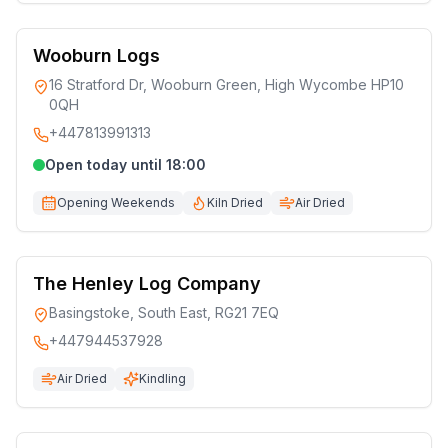
Wooburn Logs
16 Stratford Dr, Wooburn Green, High Wycombe HP10
0QH
+447813991313
Open today until 18:00
Opening Weekends
Kiln Dried
Air Dried
The Henley Log Company
Basingstoke, South East, RG21 7EQ
+447944537928
Air Dried
Kindling