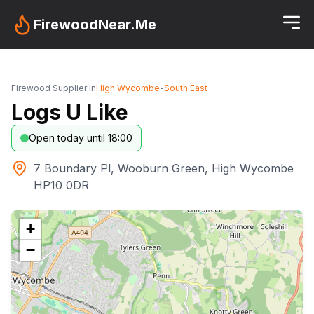
FirewoodNear.Me
Firewood Supplier in
High Wycombe
-
South East
Logs U Like
Open today until 18:00
7 Boundary Pl, Wooburn Green, High Wycombe
HP10 0DR
+
−