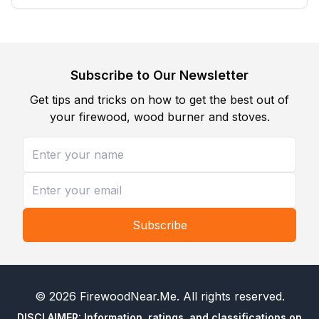
Subscribe to Our Newsletter
Get tips and tricks on how to get the best out of
your firewood, wood burner and stoves.
Subscribe
©
2026
FirewoodNear.Me
. All rights reserved.
DISCLAIMER: Information, ratings, and classifications on