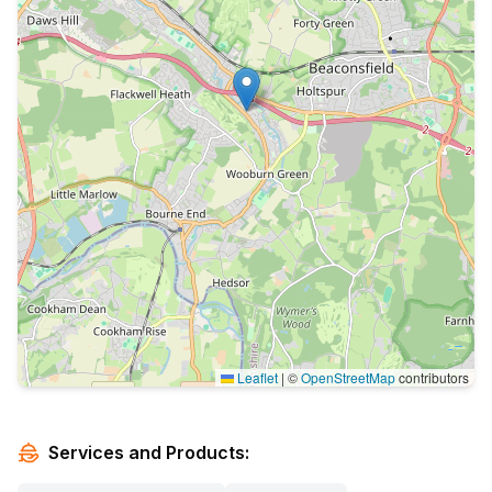
Leaflet
|
©
OpenStreetMap
contributors
Services and Products: