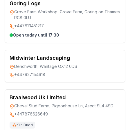
Goring Logs
Grove Farm Workshop, Grove Farm, Goring on Thames
RG8 0LU
+447813451217
Open today until 17:30
Midwinter Landscaping
Denchworth, Wantage OX12 0DS
+447927154618
Braaiwood Uk Limited
Cheval Stud Farrm, Pigeonhouse Ln, Ascot SL4 4SD
+447876626649
Kiln Dried