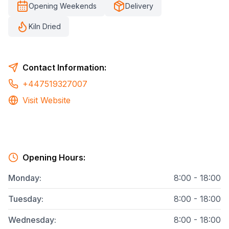
Opening Weekends
Delivery
Kiln Dried
Contact Information:
+447519327007
Visit Website
Opening Hours:
Monday
:
8:00 - 18:00
Tuesday
:
8:00 - 18:00
Wednesday
:
8:00 - 18:00