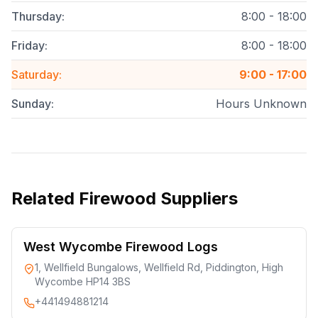
Thursday
:
8:00 - 18:00
Friday
:
8:00 - 18:00
Saturday
:
9:00 - 17:00
Sunday
:
Hours Unknown
Related
Firewood Suppliers
West Wycombe Firewood Logs
1, Wellfield Bungalows, Wellfield Rd, Piddington, High
Wycombe HP14 3BS
+441494881214